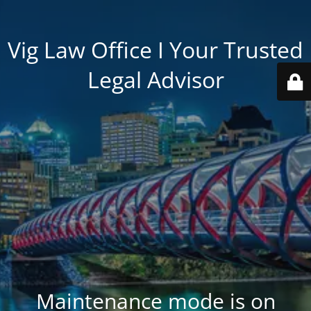
Vig Law Office I Your Trusted
Legal Advisor
Maintenance mode is on