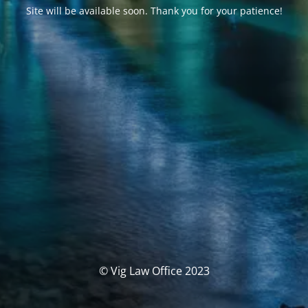
Site will be available soon. Thank you for your patience!
© Vig Law Office 2023