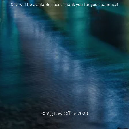
Site will be available soon. Thank you for your patience!
© Vig Law Office 2023