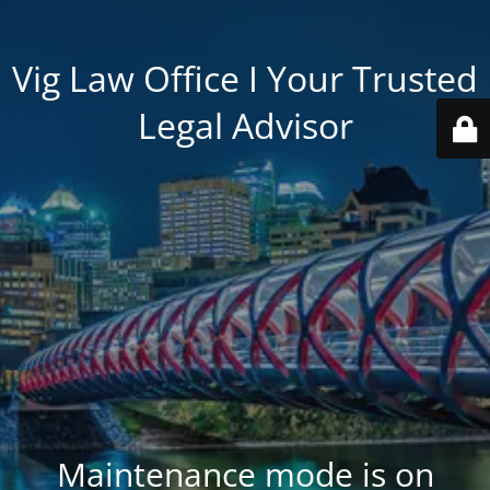
Vig Law Office I Your Trusted
Legal Advisor
Maintenance mode is on