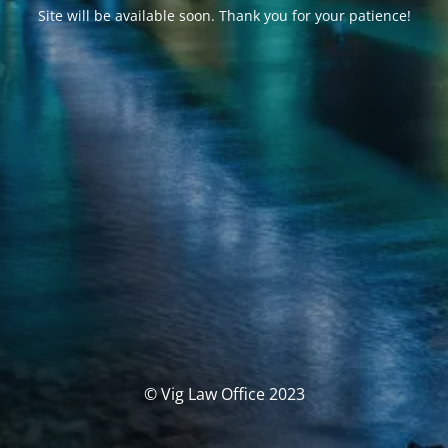
Site will be available soon. Thank you for your patience!
© Vig Law Office 2023