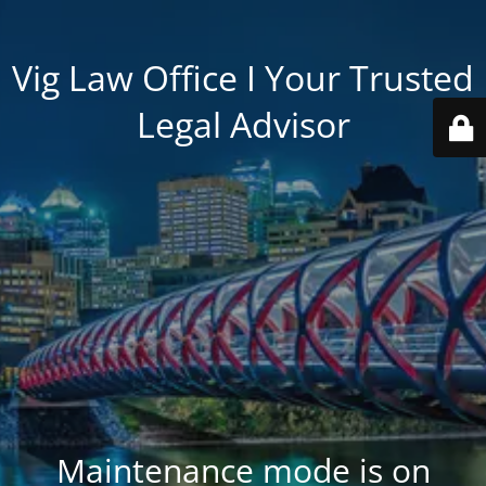
Vig Law Office I Your Trusted
Legal Advisor
Maintenance mode is on